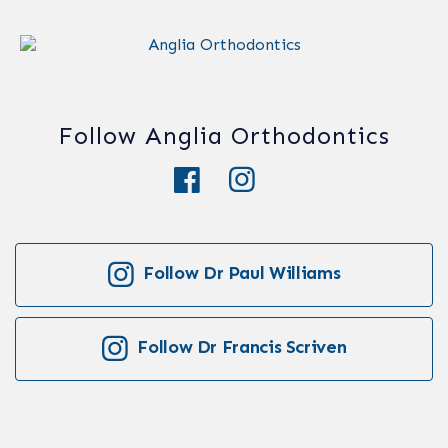
Follow Anglia Orthodontics
Follow Dr Paul Williams
Follow Dr Francis Scriven