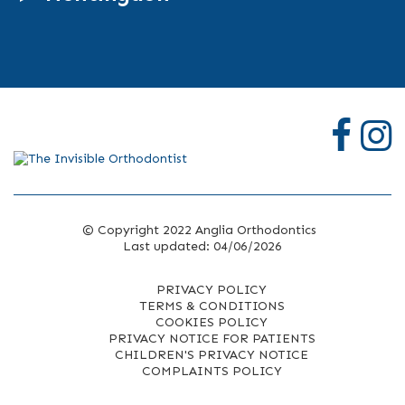
© Copyright 2022 Anglia Orthodontics
Last updated: 04/06/2026
PRIVACY POLICY
TERMS & CONDITIONS
COOKIES POLICY
PRIVACY NOTICE FOR PATIENTS
CHILDREN'S PRIVACY NOTICE
COMPLAINTS POLICY