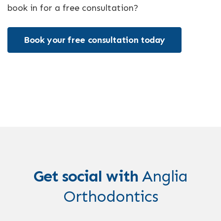
book in for a free consultation?
Book your free consultation today
Get social with
Anglia
Orthodontics