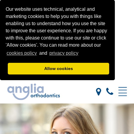
Our website uses technical, analytical and
marketing cookies to help you with things like
enabling us to understand how you use the site
to improve the user experience. If you are happy
with this, please continue to use our site or click
'Allow cookies'. You can read more about our
cookies policy
and
privacy policy
Allow cookies