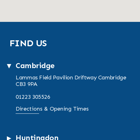
FIND US
Cambridge
Lammas Field Pavilion
Driftway
Cambridge
CB3 9PA
01223 305526
Directions & Opening Times
Huntingdon