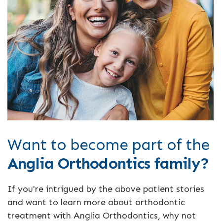
Want to become part of the
Anglia Orthodontics family?
If you're intrigued by the above patient stories
and want to learn more about orthodontic
treatment with Anglia Orthodontics, why not