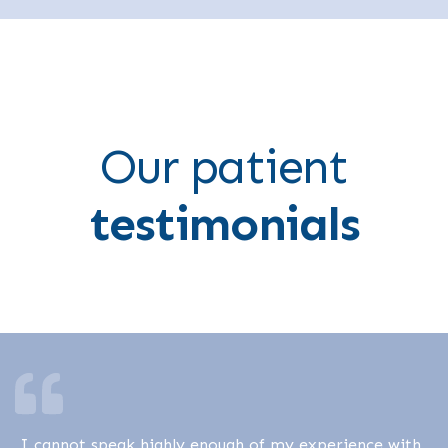
Our patient
testimonials
I cannot speak highly enough of my experience with