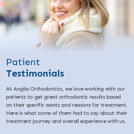
Patient
Testimonials
At Anglia Orthodontics, we love working with our
patients to get great orthodontic results based
on their specific wants and reasons for treatment.
Here is what some of them had to say about their
treatment journey and overall experience with us.