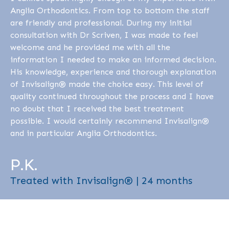
Anglia Orthodontics. From top to bottom the staff
are friendly and professional. During my initial
consultation with Dr Scriven, I was made to feel
welcome and he provided me with all the
information I needed to make an informed decision.
His knowledge, experience and thorough explanation
of Invisalign® made the choice easy. This level of
quality continued throughout the process and I have
no doubt that I received the best treatment
possible. I would certainly recommend Invisalign®
and in particular Anglia Orthodontics.
P.K.
Treated with Invisalign® | 24 months