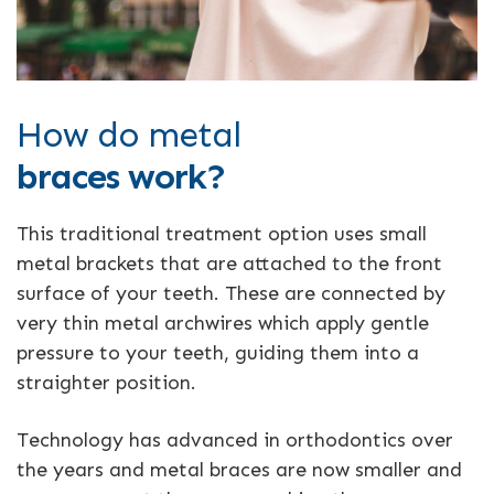
How do metal
braces work?
This traditional treatment option uses small
metal brackets that are attached to the front
surface of your teeth. These are connected by
very thin metal archwires which apply gentle
pressure to your teeth, guiding them into a
straighter position.
Technology has advanced in orthodontics over
the years and metal braces are now smaller and