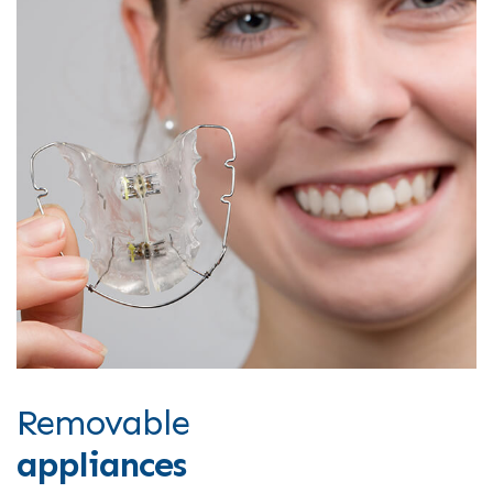
Removable
appliances