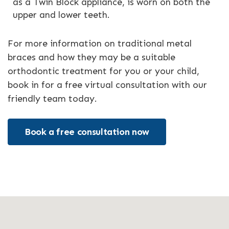
as a Twin Block appliance, is worn on both the
upper and lower teeth.
For more information on traditional metal
braces and how they may be a suitable
orthodontic treatment for you or your child,
book in for a free virtual consultation with our
friendly team today.
Book a free consultation now