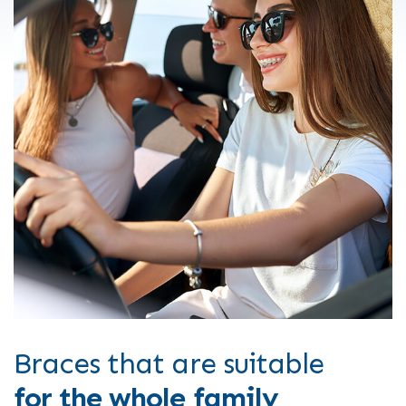
Braces that are suitable
for the whole family