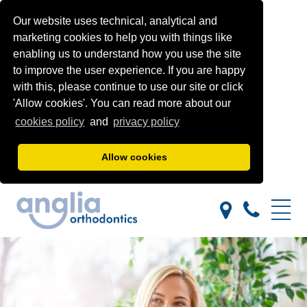
Our website uses technical, analytical and
marketing cookies to help you with things like
enabling us to understand how you use the site
to improve the user experience. If you are happy
with this, please continue to use our site or click
'Allow cookies'. You can read more about our
cookies policy
and
privacy policy
Allow cookies