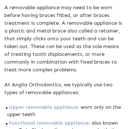
A removable appliance may need to be worn
before having braces fitted, or after braces
treatment is complete. A removable appliance is
a plastic and metal brace also called a retainer,
that simply clicks onto your teeth and can be
taken out. These can be used as the sole means
of treating tooth displacements, or more
commonly in combination with fixed braces to
treat more complex problems.
At Anglia Orthodontics, we typically use two
types of removable appliances:
Upper removable appliance:
worn only on the
upper teeth
Functional removable appliance:
also known