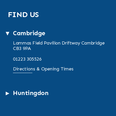
FIND US
Cambridge
Lammas Field Pavilion
Driftway
Cambridge
CB3 9PA
01223 305526
Directions & Opening Times
Huntingdon