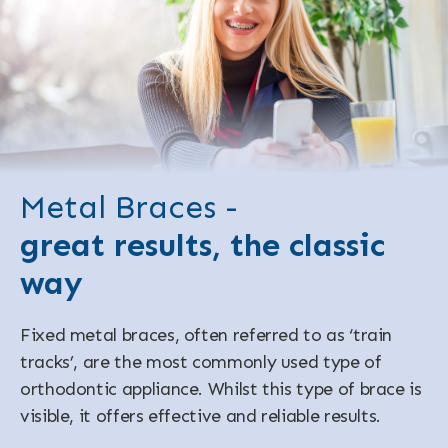
Metal Braces -
great results, the classic
way
Fixed metal braces, often referred to as ‘train
tracks’, are the most commonly used type of
orthodontic appliance. Whilst this type of brace is
visible, it offers effective and reliable results.