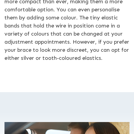
more compact than ever, making them a more
comfortable option. You can even personalise
them by adding some colour. The tiny elastic
bands that hold the wire in position come in a
variety of colours that can be changed at your
adjustment appointments. However, if you prefer
your brace to look more discreet, you can opt for
either silver or tooth-coloured elastics.