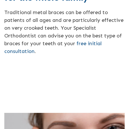
Traditional metal braces can be offered to
patients of all ages and are particularly effective
on very crooked teeth. Your Specialist
Orthodontist can advise you on the best type of
braces for your teeth at your
free initial
consultation
.