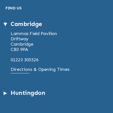
FIND US
Cambridge
Lammas Field Pavilion
Driftway
Cambridge
CB3 9PA
01223 305526
Directions & Opening Times
Huntingdon