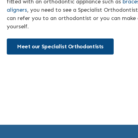
fitted with an orthodontic appliance such as
brace
aligners
, you need to see a Specialist Orthodontist
can refer you to an orthodontist or you can make
yourself.
Meet our Specialist Orthodontists