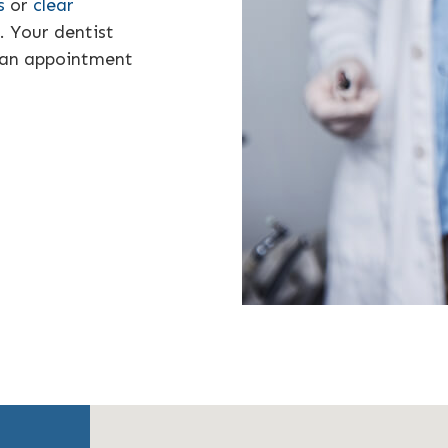
s
or
clear
. Your dentist
 an appointment