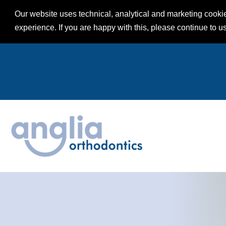
Our website uses technical, analytical and marketing cookie
experience. If you are happy with this, please continue to u