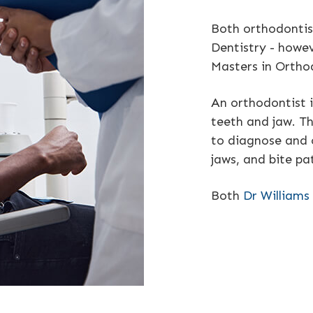
Both orthodontis
Dentistry - howev
Masters in Ortho
An orthodontist i
teeth and jaw. Th
to diagnose and 
jaws, and bite pa
Both
Dr Williams