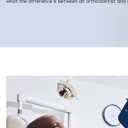
what the difference is between an orthodontist and 