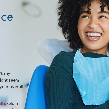
nce
n’t my
might seem
 your overall
ll explain