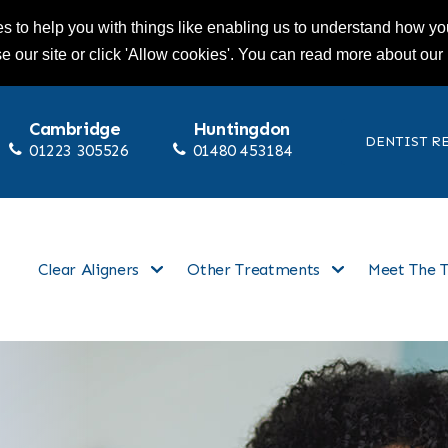
s to help you with things like enabling us to understand how you
se our site or click 'Allow cookies'. You can read more about our
Cambridge
Huntingdon
DENTIST R
01223 305526
01480 453184
Clear Aligners
Other Treatments
Meet The 