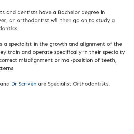
ts and dentists have a Bachelor degree in
er, an orthodontist will then go on to study a
dontics.
s a specialist in the growth and alignment of the
ey train and operate specifically in their specialty
correct misalignment or mal-position of teeth,
tterns.
and
Dr Scriven
are Specialist Orthodontists.