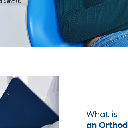
a dentist.
What is
an Orthod