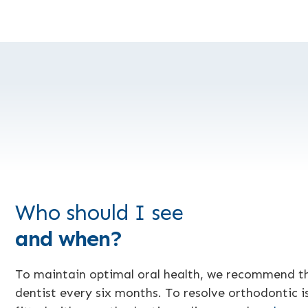
Who should I see
and when?
To maintain optimal oral health, we recommend t
dentist every six months. To resolve orthodontic is