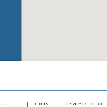
S &
COOKIES
PRIVACY NOTICE FOR