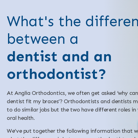
What's the differe
between a
dentist and an
orthodontist?
At Anglia Orthodontics, we often get asked ‘why ca
dentist fit my braces’? Orthodontists and dentists 
to do similar jobs but the two have different roles in
oral health.
We’ve put together the following information that wi