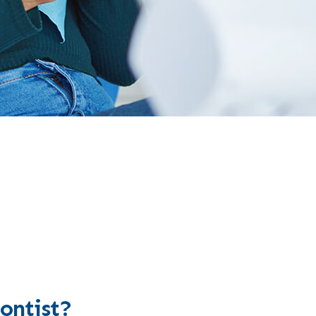
ontist?