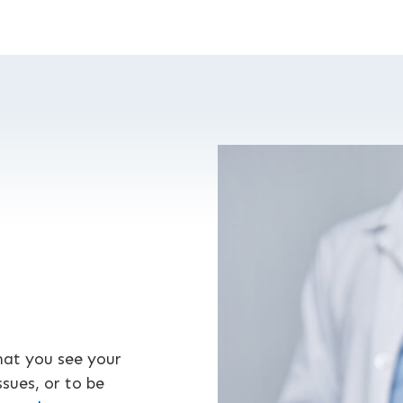
hat you see your
sues, or to be