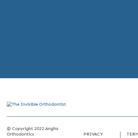
© Copyright 2022 Anglia
Orthodontics
PRIVACY
TERM