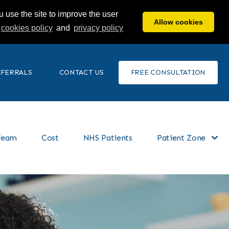
 use the site to improve the user
Allow cookies
cookies policy
and
privacy policy
EFERRALS
CONTACT US
FREE CONSULTATION
Team
Cost
NHS Patients
Patient Zone