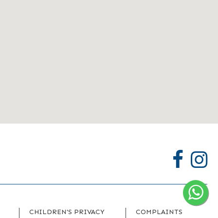
CHILDREN'S PRIVACY
COMPLAINTS