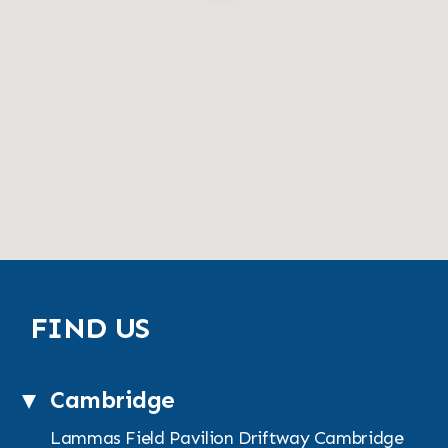
FIND US
Cambridge
Lammas Field Pavilion
Driftway
Cambridge