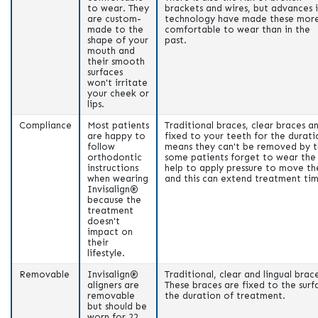
to wear. They
brackets and wires, but advances 
are custom-
technology have made these mor
made to the
comfortable to wear than in the
shape of your
past.
mouth and
their smooth
surfaces
won't irritate
your cheek or
lips.
Compliance
Most patients
Traditional braces, clear braces an
are happy to
fixed to your teeth for the durati
follow
means they can't be removed by t
orthodontic
some patients forget to wear the 
instructions
help to apply pressure to move th
when wearing
and this can extend treatment ti
Invisalign®
because the
treatment
doesn't
impact on
their
lifestyle.
Removable
Invisalign®
Traditional, clear and lingual bra
aligners are
These braces are fixed to the surf
removable
the duration of treatment.
but should be
worn for 22