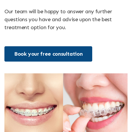
Our team will be happy to answer any further
questions you have and advise upon the best
treatment option for you.
Book your free consultation