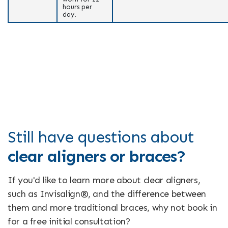
hours per
day.
Still have questions about
clear aligners or braces?
If you'd like to learn more about clear aligners,
such as Invisalign®, and the difference between
them and more traditional braces, why not book in
for a free initial consultation?