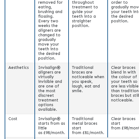
removed for
throughout
order to
eating,
treatment to
gradually mov
brushing and
guide your
your teeth in
flossing.
teeth into a
the desired
Every two
straighter
position.
weeks the
position.
aligners are
changed to
gradually
move your
teeth into
the desired
position.
Aesthetics
Invisalign®
Traditional
Clear braces
aligners are
braces are
blend in with
virtually
noticeable when
the colour of
invisible and
you speak,
your teeth so
are one of
laugh, eat and
are less visible
the most
smile.
than tradition
discreet
braces but stil
treatment
noticeable.
options
available.
Cost
Invisalign®
Traditional
Clear braces
starts from as
metal braces
start
little
start
from £98/mon
as
£
98/month.
from
£81/month
.