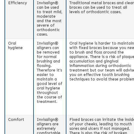
Efficiency
Invisalign®
Traditional metal braces and clear
can be used
braces can be used to treat all
to treat mild,
levels of orthodontic cases.
moderate
and the most
severe of
orthodontic
cases.
Oral
Invisalign®
Oral hygiene is harder to maintain
hygiene
aligners can
with fixed braces because you ne
be removed
to brush and floss around the
for normal
appliance. There is a risk of plaqu
brushing and
accumulation and gingival
flossing.
inflammation during orthodontic
Therefore it’s
treatment but our team will advis
easier to
you on effective tooth brushing
maintain a
techniques to avoid these problem
good level of
oral hygiene
throughout
the course of
treatment.
Comfort
Invisalign®
Fixed braces can irritate the insid
aligners are
of your cheeks, leading to mouth
extremely
sores and ulcers if not managed.
comfortable
There is also the risk of broken