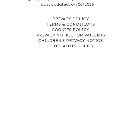
Last updated: 04/06/2026
PRIVACY POLICY
TERMS & CONDITIONS
COOKIES POLICY
PRIVACY NOTICE FOR PATIENTS
CHILDREN'S PRIVACY NOTICE
COMPLAINTS POLICY