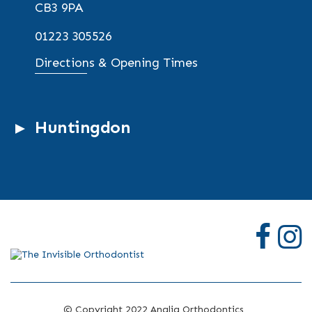
CB3 9PA
01223 305526
Directions & Opening Times
Huntingdon
© Copyright 2022 Anglia Orthodontics