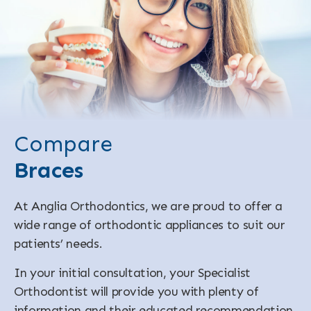
Compare
Braces
At Anglia Orthodontics, we are proud to offer a
wide range of orthodontic appliances to suit our
patients’ needs.
In your initial consultation, your Specialist
Orthodontist will provide you with plenty of
information and their educated recommendation