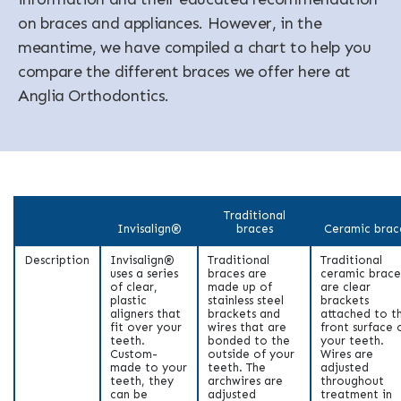
on braces and appliances. However, in the
meantime, we have compiled a chart to help you
compare the different braces we offer here at
Anglia Orthodontics.
Traditional
Invisalign®
braces
Ceramic brac
Description
Invisalign®
Traditional
Traditional
uses a series
braces are
ceramic brace
of clear,
made up of
are clear
plastic
stainless steel
brackets
aligners that
brackets and
attached to t
fit over your
wires that are
front surface 
teeth.
bonded to the
your teeth.
Custom-
outside of your
Wires are
made to your
teeth. The
adjusted
teeth, they
archwires are
throughout
can be
adjusted
treatment in