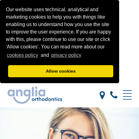
Our website uses technical, analytical and
marketing cookies to help you with things like
enabling us to understand how you use the site
to improve the user experience. If you are happy
with this, please continue to use our site or click
'Allow cookies'. You can read more about our
cookies policy
and
privacy policy
Allow cookies