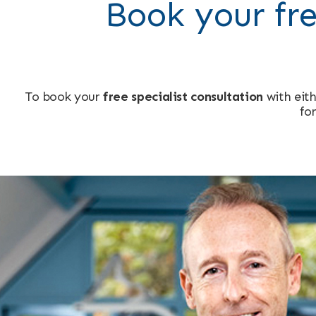
Book your fre
To book your
free specialist consultation
with eith
for