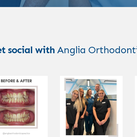
t social with
Anglia Orthodont