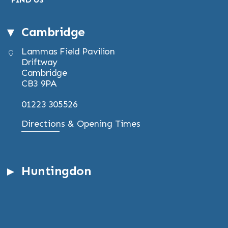
Cambridge
Lammas Field Pavilion
Driftway
Cambridge
CB3 9PA
01223 305526
Directions & Opening Times
Huntingdon