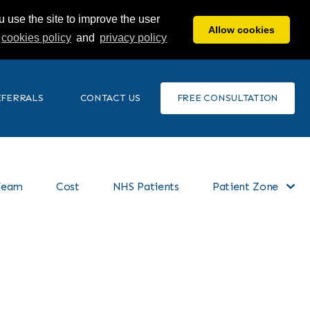
 use the site to improve the user
Allow cookies
cookies policy
and
privacy policy
EFERRALS
CONTACT US
FREE CONSULTATION
Team
Cost
NHS Patients
Patient Zone