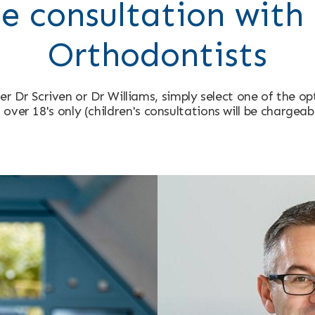
e consultation with 
Orthodontists
er Dr Scriven or Dr Williams, simply select one of the o
 over 18's only (children's consultations will be chargeab