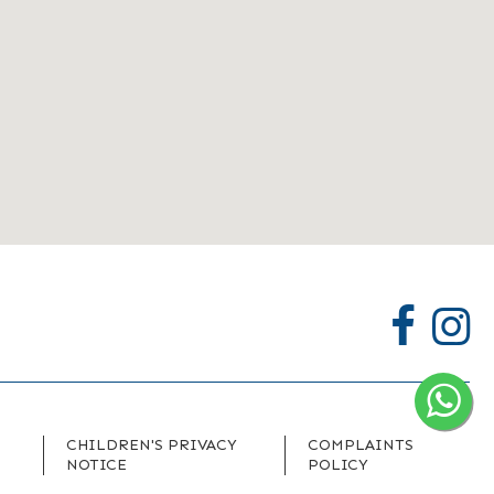
CHILDREN'S PRIVACY
COMPLAINTS
NOTICE
POLICY