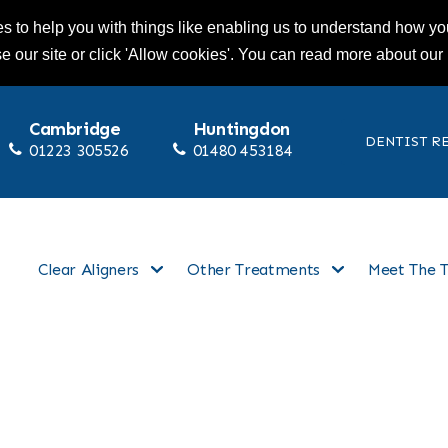
s to help you with things like enabling us to understand how you
se our site or click 'Allow cookies'. You can read more about our
Cambridge
Huntingdon
DENTIST R
01223 305526
01480 453184
Clear Aligners
Other Treatments
Meet The 