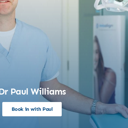
Dr Paul Williams
Book in with Paul