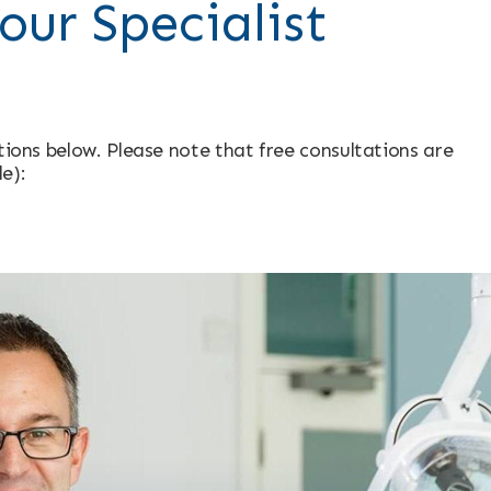
our Specialist
ptions below. Please note that free consultations are
le):