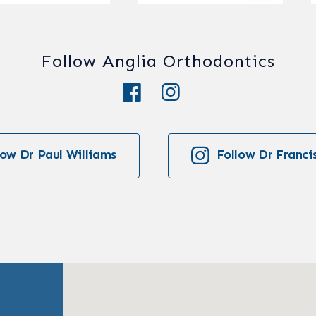
Follow Anglia Orthodontics
low Dr Paul Williams
Follow Dr Franci