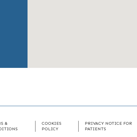
S &
COOKIES
PRIVACY NOTICE FOR
DITIONS
POLICY
PATIENTS