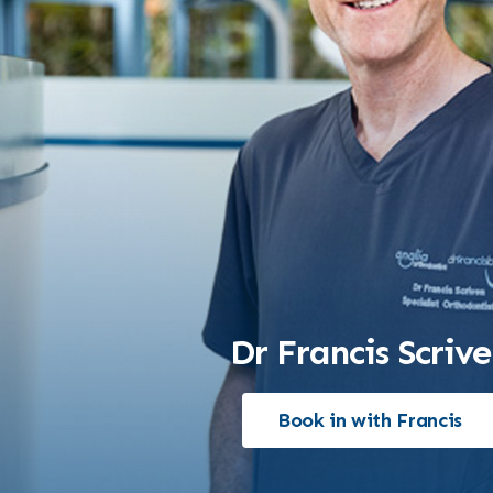
Dr Francis Scriv
Book in with Francis