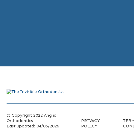
© Copyright 2022 Anglia
Orthodontics
PRIVACY
TERM
Last updated: 04/06/2026
POLICY
CON