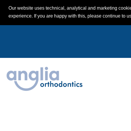
Our website uses technical, analytical and marketing cookie
experience. If you are happy with this, please continue to u